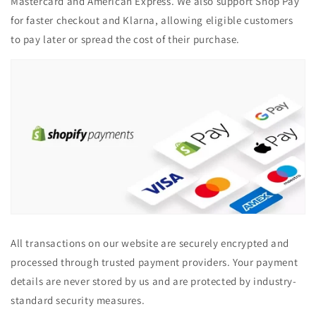
Mastercard and American Express. We also support Shop Pay
for faster checkout and Klarna, allowing eligible customers
to pay later or spread the cost of their purchase.
All transactions on our website are securely encrypted and
processed through trusted payment providers. Your payment
details are never stored by us and are protected by industry-
standard security measures.