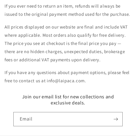
If you ever need to return an item, refunds will always be
issued to the original payment method used for the purchase.
All prices displayed on our website are final and include VAT
where applicable. Most orders also qualify for free delivery.
The price you see at checkout is the final price you pay —
there are no hidden charges, unexpected duties, brokerage
fees or additional VAT payments upon delivery.
If you have any questions about payment options, please feel
free to contact us at info@laipaca.com.
Join our email list for new collections and
exclusive deals.
Email