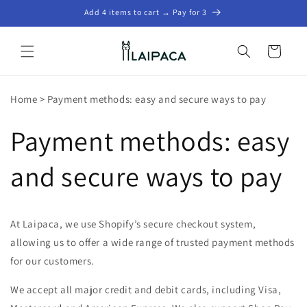
Skip to
Add 4 items to cart → Pay for 3
content
Cart
Home
>
Payment methods: easy and secure ways to pay
Payment methods: easy
and secure ways to pay
At Laipaca, we use Shopify’s secure checkout system,
allowing us to offer a wide range of trusted payment methods
for our customers.
We accept all major credit and debit cards, including Visa,